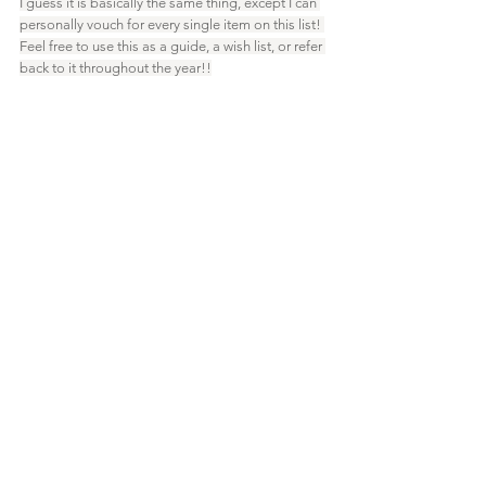
I guess it is basically the same thing, except I can 
personally vouch for every single item on this list! 
Feel free to use this as a guide, a wish list, or refer 
back to it throughout the year!!