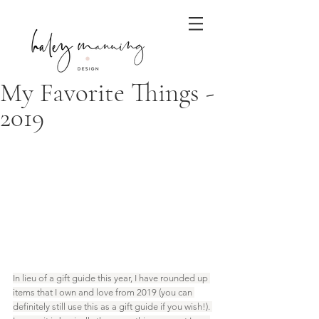
My Favorite Things -
2019
In lieu of a gift guide this year, I have rounded up 
items that I own and love from 2019 (you can 
definitely still use this as a gift guide if you wish!). 