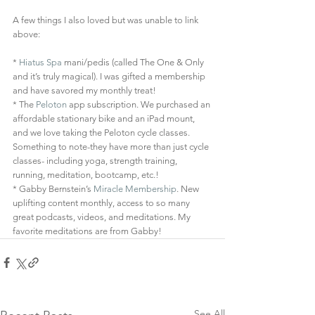
A few things I also loved but was unable to link 
above: 
* 
Hiatus Spa
 mani/pedis (called The One & Only 
and it’s truly magical). I was gifted a membership 
and have savored my monthly treat! 
* The 
Peloton
 app subscription. We purchased an 
affordable stationary bike and an iPad mount, 
and we love taking the Peloton cycle classes. 
Something to note-they have more than just cycle 
classes- including yoga, strength training, 
running, meditation, bootcamp, etc.!  
* Gabby Bernstein’s 
Miracle Membership
. New 
uplifting content monthly, access to so many 
great podcasts, videos, and meditations. My 
favorite meditations are from Gabby! 
See All